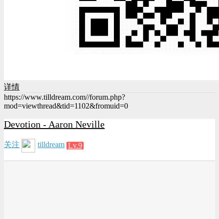
详情
https://www.tilldream.com//forum.php?
mod=viewthread&tid=1102&fromuid=0
Devotion - Aaron Neville
关注
tilldream
Lv.9