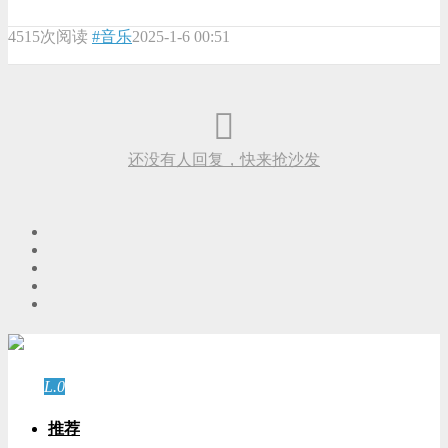
4515次阅读
#音乐
2025-1-6 00:51
还没有人回复，快来抢沙发
游客
登录
L.0
游客
推荐