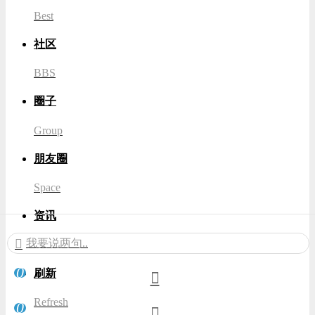
Best
社区
BBS
圈子
Group
朋友圈
Space
资讯
我要说两句..
News
0
刷新
Refresh
0