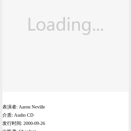
表演者: Aaron Neville
介质: Audio CD
发行时间: 2000-09-26