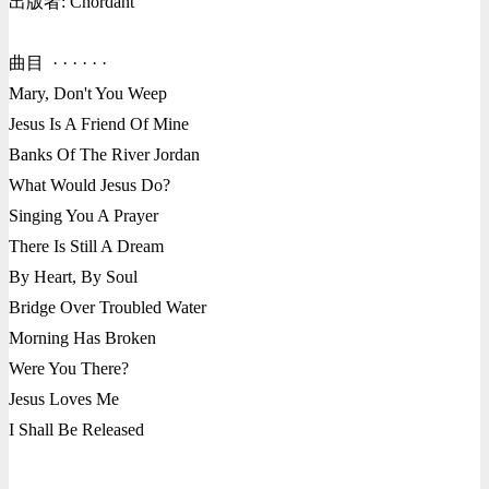
出版者: Chordant
曲目 · · · · · ·
Mary, Don't You Weep
Jesus Is A Friend Of Mine
Banks Of The River Jordan
What Would Jesus Do?
Singing You A Prayer
There Is Still A Dream
By Heart, By Soul
Bridge Over Troubled Water
Morning Has Broken
Were You There?
Jesus Loves Me
I Shall Be Released